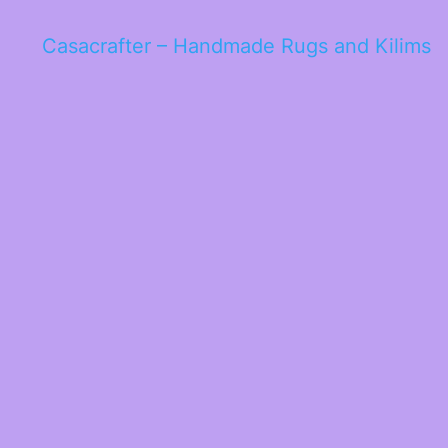
Casacrafter – Handmade Rugs and Kilims