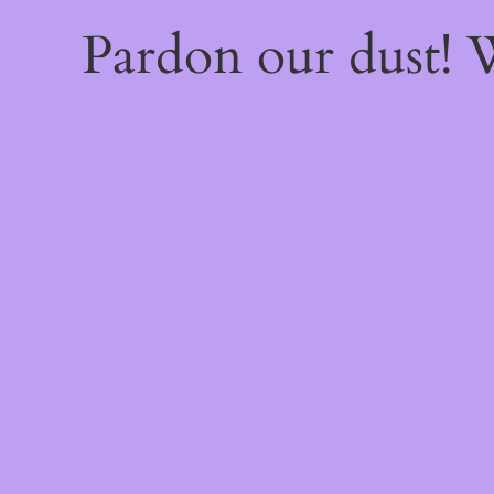
Pardon our dust!