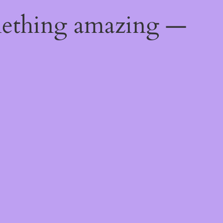
mething amazing —