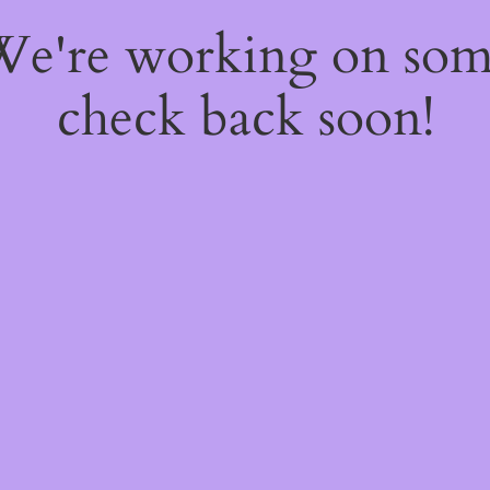
 We're working on so
check back soon!