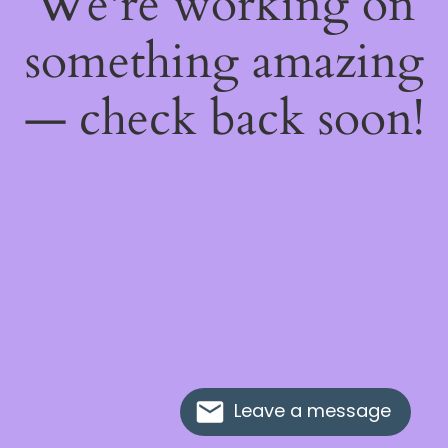
We're working on
something amazing
— check back soon!
Leave a message