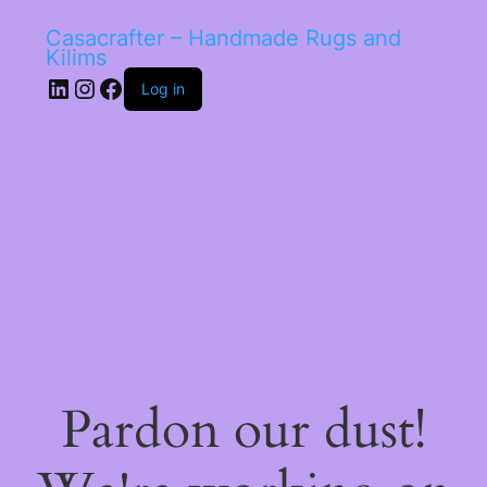
Casacrafter – Handmade Rugs and
Kilims
LinkedIn
Instagram
Facebook
Log in
Pardon our dust!