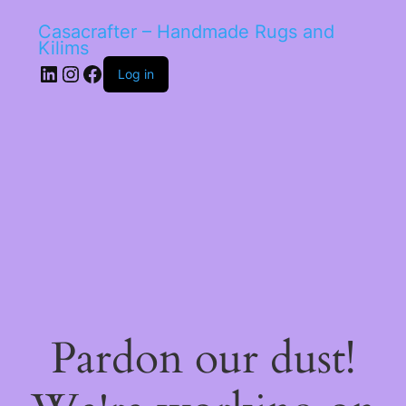
Casacrafter – Handmade Rugs and
Kilims
LinkedIn
Instagram
Facebook
Log in
Pardon our dust!