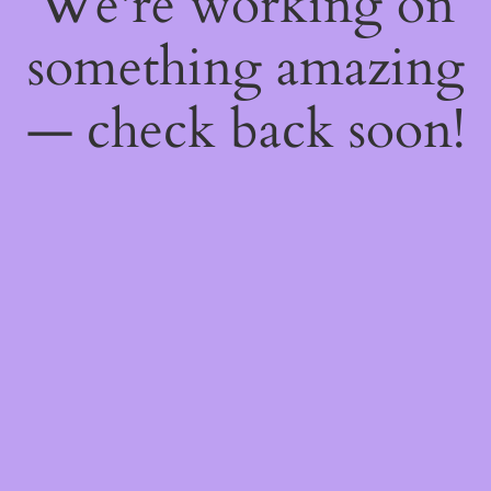
We're working on
something amazing
— check back soon!