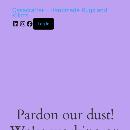
Casacrafter – Handmade Rugs and
Kilims
LinkedIn
Instagram
Facebook
Log in
Pardon our dust!