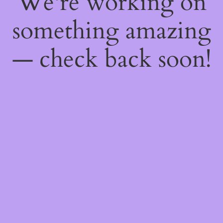
We're working on
something amazing
— check back soon!