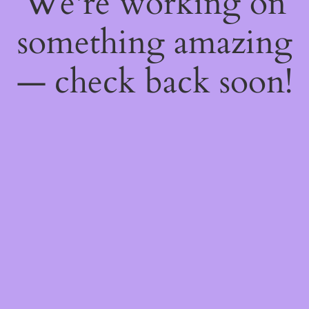
We're working on
something amazing
— check back soon!