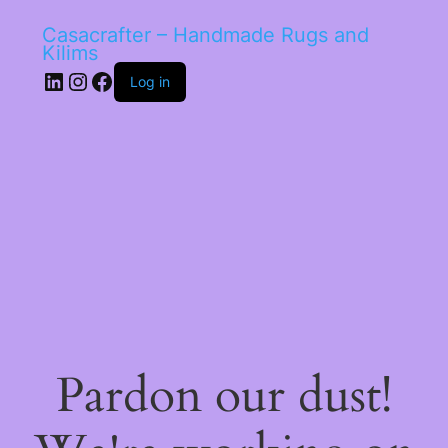
Casacrafter – Handmade Rugs and
Kilims
LinkedIn
Instagram
Facebook
Log in
Pardon our dust!