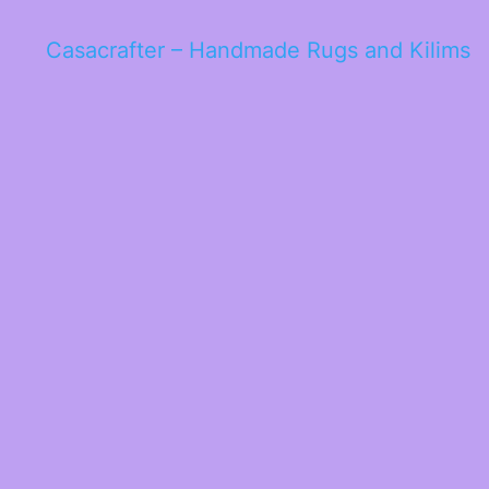
Casacrafter – Handmade Rugs and Kilims