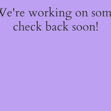
 We're working on so
check back soon!