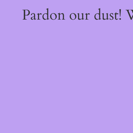
Pardon our dust!