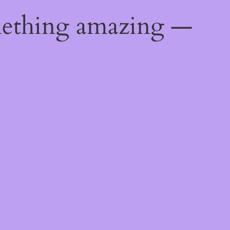
mething amazing —